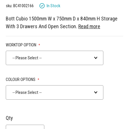
gallery
In Stock
sku: BC41002166
Bott Cubio 1500mm W x 750mm D x 840mm H Storage
With 3 Drawers And Open Section.
Read more
WORKTOP OPTION
-- Please Select --
COLOUR OPTIONS
-- Please Select --
Qty