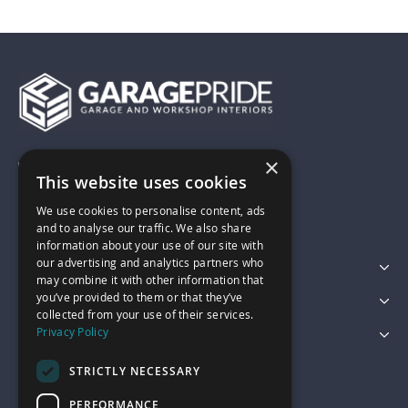
×
01743 742028
This website uses cookies
We use cookies to personalise content, ads
sales@garagepride.co.uk
and to analyse our traffic. We also share
information about your use of our site with
our advertising and analytics partners who
Featured Categories
may combine it with other information that
you’ve provided to them or that they’ve
Customer Services
collected from your use of their services.
Privacy Policy
Legal
STRICTLY NECESSARY
PERFORMANCE