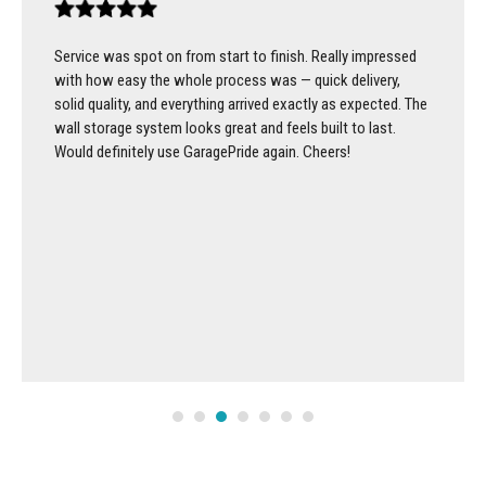
Service was spot on from start to finish. Really impressed
with how easy the whole process was — quick delivery,
solid quality, and everything arrived exactly as expected. The
wall storage system looks great and feels built to last.
Would definitely use GaragePride again. Cheers!