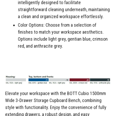
intelligently designed to facilitate
straightforward cleaning underneath, maintaining
a clean and organized workspace effortlessly.
Color Options: Choose from a selection of
finishes to match your workspace aesthetics.
Options include light grey, gentian blue, crimson
red, and anthracite grey.
Elevate your workspace with the BOTT Cubio 1500mm
Wide 3-Drawer Storage Cupboard Bench, combining
style with functionality. Enjoy the convenience of fully
extending drawers, a robust design, and easy