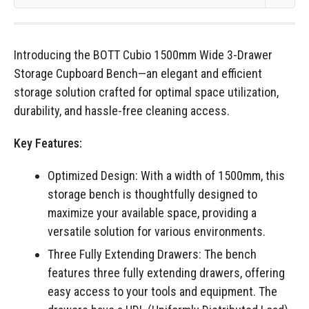
Introducing the BOTT Cubio 1500mm Wide 3-Drawer
Storage Cupboard Bench—an elegant and efficient
storage solution crafted for optimal space utilization,
durability, and hassle-free cleaning access.
Key Features:
Optimized Design: With a width of 1500mm, this
storage bench is thoughtfully designed to
maximize your available space, providing a
versatile solution for various environments.
Three Fully Extending Drawers: The bench
features three fully extending drawers, offering
easy access to your tools and equipment. The