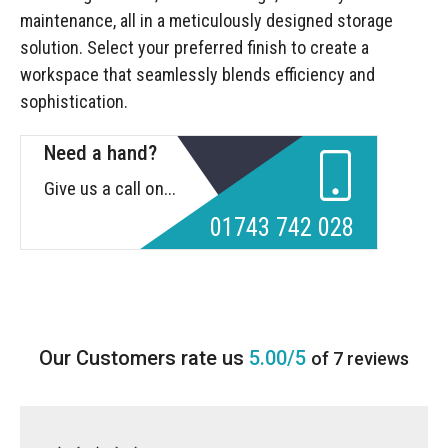
maintenance, all in a meticulously designed storage
solution. Select your preferred finish to create a
workspace that seamlessly blends efficiency and
sophistication.
Need a hand?
Give us a call on...
01743 742 028
5.00/5
of 7 reviews