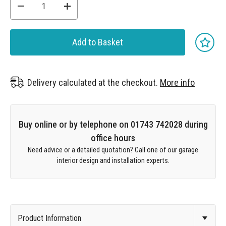
Add to Basket
Delivery calculated at the checkout.
More info
Buy online or by telephone on 01743 742028 during
office hours
Need advice or a detailed quotation? Call one of our garage
interior design and installation experts.