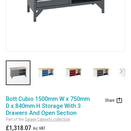
Manufacturing
Clearance
Workbench Roller Tool Cabinet
Education
News
Tools
Pharmaceutical
GarageVac
Engineering
Garage Lighting
Automotive
Garage Doors
Skip
to
Bott Cubio 1500mm W x 750mm
the
D x 840mm H Storage With 3
beginning
Drawers And Open Section
of
Part of the
Garage Cabinets collection
the
£1,318.07
images