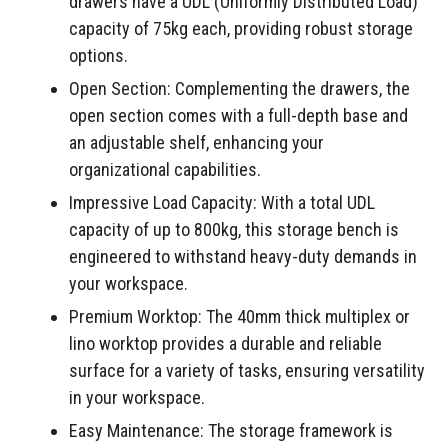
drawers have a UDL (Uniformly Distributed Load)
capacity of 75kg each, providing robust storage
options.
Open Section: Complementing the drawers, the
open section comes with a full-depth base and
an adjustable shelf, enhancing your
organizational capabilities.
Impressive Load Capacity: With a total UDL
capacity of up to 800kg, this storage bench is
engineered to withstand heavy-duty demands in
your workspace.
Premium Worktop: The 40mm thick multiplex or
lino worktop provides a durable and reliable
surface for a variety of tasks, ensuring versatility
in your workspace.
Easy Maintenance: The storage framework is