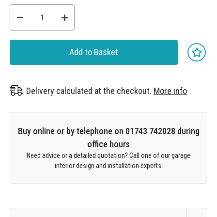
Add to Basket
Delivery calculated at the checkout.
More info
Buy online or by telephone on 01743 742028 during
office hours
Need advice or a detailed quotation? Call one of our garage
interior design and installation experts.