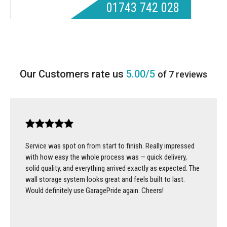
01743 742 028
5.00/5
of 7 reviews
Service was spot on from start to finish. Really impressed
with how easy the whole process was — quick delivery,
solid quality, and everything arrived exactly as expected. The
wall storage system looks great and feels built to last.
Would definitely use GaragePride again. Cheers!