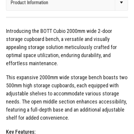
Introducing the BOTT Cubio 2000mm wide 2-door
storage cupboard bench, a versatile and visually
appealing storage solution meticulously crafted for
optimal space utilization, enduring durability, and
effortless maintenance.
This expansive 2000mm wide storage bench boasts two
500mm high storage cupboards, each equipped with
adjustable shelves to accommodate various storage
needs. The open middle section enhances accessibility,
featuring a full-depth base and an additional adjustable
shelf for added convenience.
Key Features: