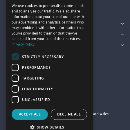
We use cookies to personalise content, ads
sales@garagepride.co.uk
and to analyse our traffic. We also share
information about your use of our site with
our advertising and analytics partners who
Featured Categories
may combine it with other information that
you’ve provided to them or that they’ve
Customer Services
collected from your use of their services.
Privacy Policy
Legal
STRICTLY NECESSARY
PERFORMANCE
TARGETING
FUNCTIONALITY
UNCLASSIFIED
© Garage Pride 2026
Company reg no. 6403427 registered in England and Wales
ACCEPT ALL
DECLINE ALL
VAT reg no. 920 9714 24
SHOW DETAILS
Website by
Clear