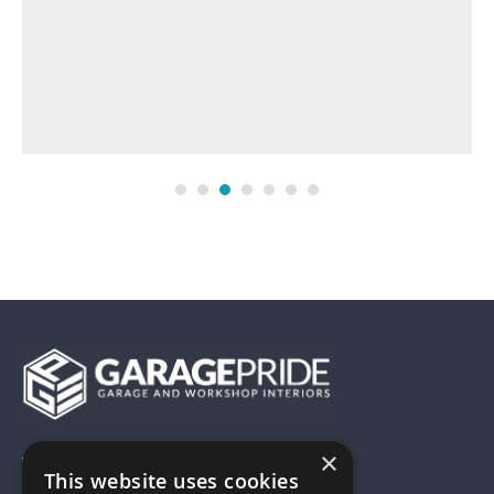
×
01743 742028
This website uses cookies