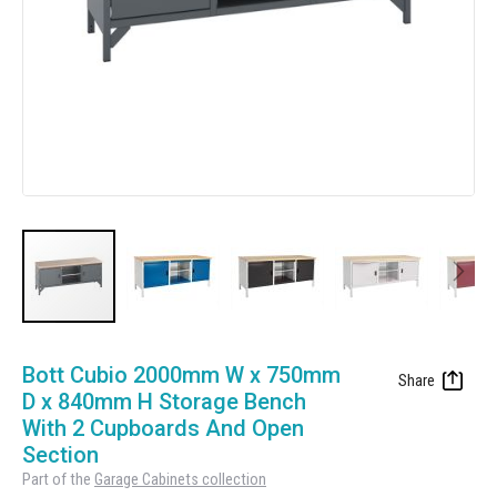
Manufacturing
Clearance
Workbench Roller Tool Cabinet
Education
News
Tools
Pharmaceutical
GarageVac
Engineering
Garage Lighting
Automotive
Garage Doors
Skip
to
Bott Cubio 2000mm W x 750mm
the
D x 840mm H Storage Bench
beginning
With 2 Cupboards And Open
of
Section
the
Part of the
Garage Cabinets collection
images