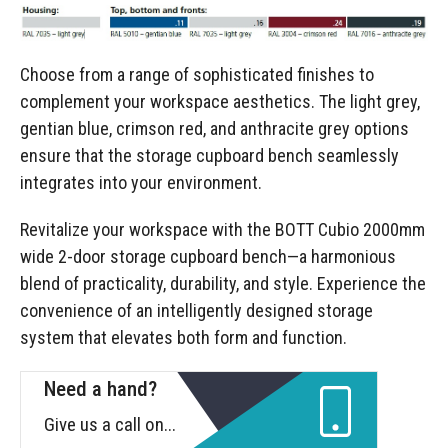
Choose from a range of sophisticated finishes to
complement your workspace aesthetics. The light grey,
gentian blue, crimson red, and anthracite grey options
ensure that the storage cupboard bench seamlessly
integrates into your environment.
Revitalize your workspace with the BOTT Cubio 2000mm
wide 2-door storage cupboard bench—a harmonious
blend of practicality, durability, and style. Experience the
convenience of an intelligently designed storage
system that elevates both form and function.
Need a hand?
Give us a call on...