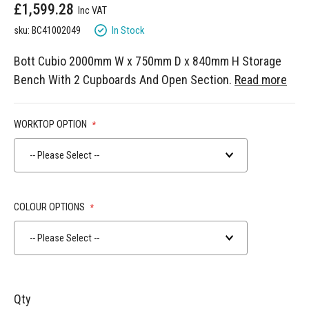
£1,599.28
gallery
In Stock
sku: BC41002049
Bott Cubio 2000mm W x 750mm D x 840mm H Storage
Bench With 2 Cupboards And Open Section.
Read more
WORKTOP OPTION
-- Please Select --
COLOUR OPTIONS
-- Please Select --
Qty