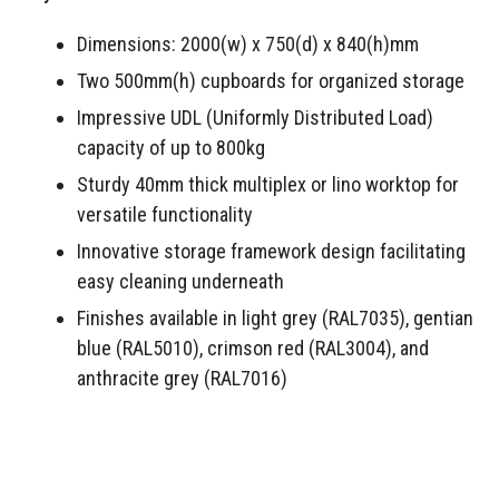
Dimensions: 2000(w) x 750(d) x 840(h)mm
Two 500mm(h) cupboards for organized storage
Impressive UDL (Uniformly Distributed Load)
capacity of up to 800kg
Sturdy 40mm thick multiplex or lino worktop for
versatile functionality
Innovative storage framework design facilitating
easy cleaning underneath
Finishes available in light grey (RAL7035), gentian
blue (RAL5010), crimson red (RAL3004), and
anthracite grey (RAL7016)