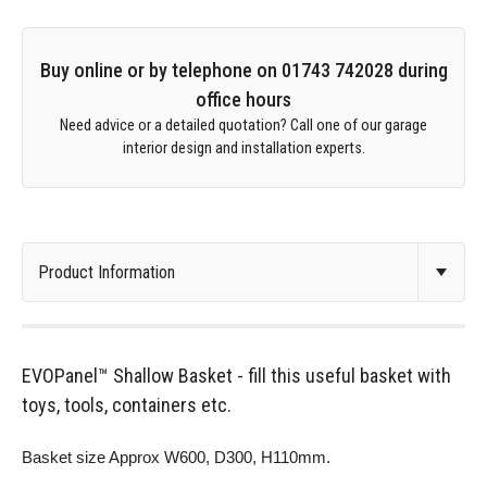
Buy online or by telephone on 01743 742028 during
office hours
Need advice or a detailed quotation? Call one of our garage
interior design and installation experts.
EVOPanel™ Shallow Basket - fill this useful basket with
toys, tools, containers etc.
Basket size Approx W600, D300, H110mm.