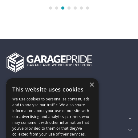
×
01743 742028
This website uses cookies
We use cookies to personalise content, ads
sales@garagepride.co.uk
and to analyse our traffic. We also share
information about your use of our site with
our advertising and analytics partners who
Featured Categories
may combine it with other information that
you’ve provided to them or that they’ve
Customer Services
collected from your use of their services.