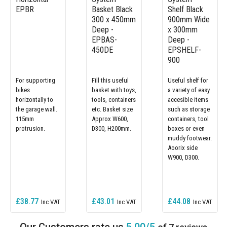
EPBR
Basket Black
Shelf Black
300 x 450mm
900mm Wide
Deep -
x 300mm
EPBAS-
Deep -
450DE
EPSHELF-
900
For supporting
Fill this useful
Useful shelf for
bikes
basket with toys,
a variety of easy
horizontally to
tools, containers
accesible items
the garage wall.
etc. Basket size
such as storage
115mm
Approx W600,
containers, tool
protrusion.
D300, H200mm.
boxes or even
muddy footwear.
Aoorix side
W900, D300.
£38.77
£43.01
£44.08