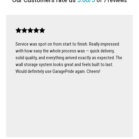
5.00/5
of 7 reviews
Service was spot on from start to finish. Really impressed
with how easy the whole process was — quick delivery,
solid quality, and everything arrived exactly as expected. The
wall storage system looks great and feels built to last.
Would definitely use GaragePride again. Cheers!