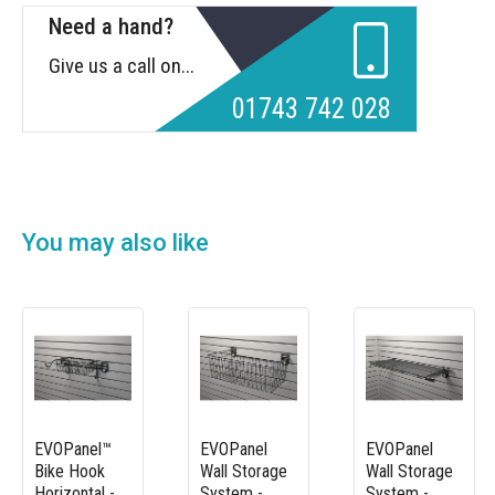
Need a hand?
Give us a call on...
01743 742 028
You may also like
EVOPanel™
EVOPanel
EVOPanel
Bike Hook
Wall Storage
Wall Storage
Horizontal -
System -
System -