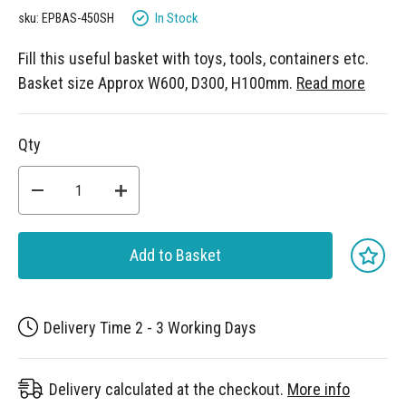
gallery
In Stock
sku: EPBAS-450SH
Fill this useful basket with toys, tools, containers etc.
Basket size Approx W600, D300, H100mm.
Read more
Qty
Add to Basket
Delivery Time 2 - 3 Working Days
Delivery calculated at the checkout.
More info