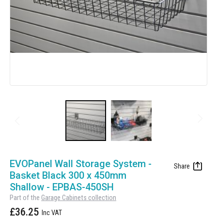
Manufacturing
Clearance
Workbench Roller Tool Cabinet
Education
News
Tools
Pharmaceutical
GarageVac
Engineering
Garage Lighting
Automotive
Garage Doors
Skip
to
EVOPanel Wall Storage System -
the
Basket Black 300 x 450mm
beginning
Shallow - EPBAS-450SH
of
Part of the
Garage Cabinets collection
the
£36.25
images