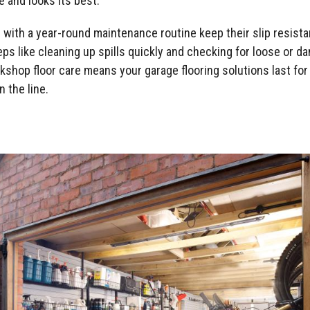
 and looks its best.
 with a year-round maintenance routine keep their slip resist
ps like cleaning up spills quickly and checking for loose or d
kshop floor care means your garage flooring solutions last for
 the line.