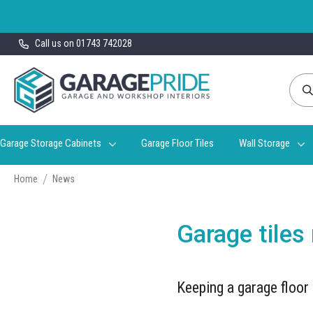
Skip
Call us on 01743 742028
to
Content
Garage Storage Cabinets
Garage Floor Tiles
Wall Storage
Home
News
Garage tiles
Keeping a garage floor 