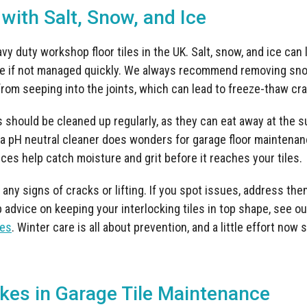
 with Salt, Snow, and Ice
y duty workshop floor tiles in the UK. Salt, snow, and ice can
 if not managed quickly. We always recommend removing sno
rom seeping into the joints, which can lead to freeze-thaw crack
 should be cleaned up regularly, as they can eat away at the su
 pH neutral cleaner does wonders for garage floor maintenanc
ces help catch moisture and grit before it reaches your tiles.
 any signs of cracks or lifting. If you spot issues, address the
 advice on keeping your interlocking tiles in top shape, see o
les
. Winter care is all about prevention, and a little effort now 
es in Garage Tile Maintenance