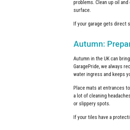
problems. Clean up oil and
surface.
If your garage gets direct 
Autumn: Prepar
Autumn in the UK can bring 
GaragePride, we always rec
water ingress and keeps yo
Place mats at entrances to 
a lot of cleaning headache
or slippery spots.
If your tiles have a protect