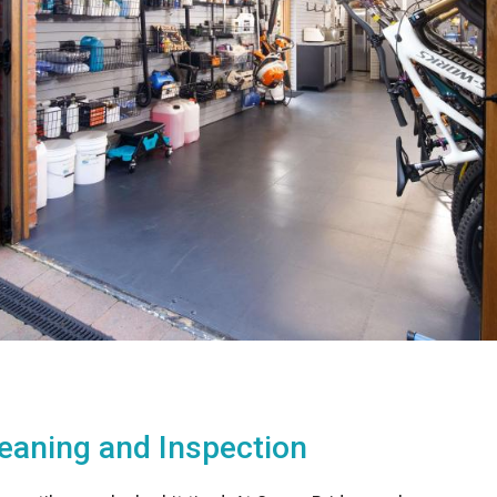
leaning and Inspection