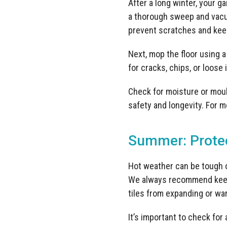
After a long winter, your g
a thorough sweep and vacuum
prevent scratches and keep
Next, mop the floor using 
for cracks, chips, or loose 
Check for moisture or moul
safety and longevity. For m
Summer: Protec
Hot weather can be tough on
We always recommend keepin
tiles from expanding or wa
It’s important to check for