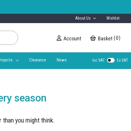
About Us
Wishlist
0
Account
My Cart
rojects
Clearance
News
Inc VAT
Ex VAT
very season
r than you might think.