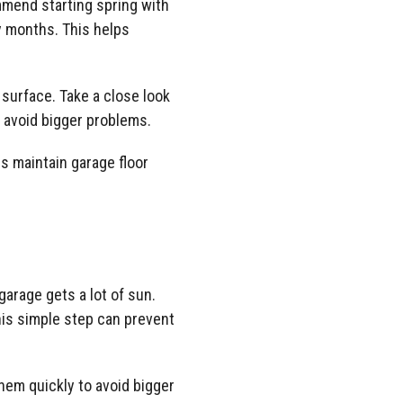
ommend starting spring with
y months. This helps
 surface. Take a close look
to avoid bigger problems.
s maintain garage floor
garage gets a lot of sun.
is simple step can prevent
them quickly to avoid bigger