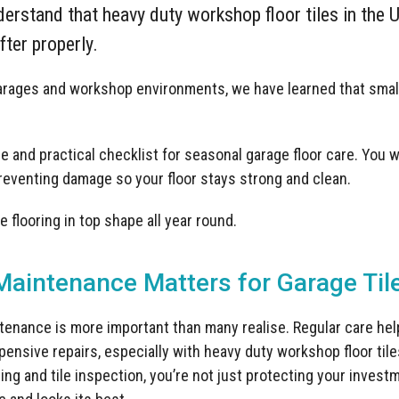
erstand that heavy duty workshop floor tiles in the U
ter properly.
garages and workshop environments, we have learned that smal
 and practical checklist for seasonal garage floor care. You wil
preventing damage so your floor stays strong and clean.
 flooring in top shape all year round.
aintenance Matters for Garage Til
tenance is more important than many realise. Regular care he
pensive repairs, especially with heavy duty workshop floor ti
ng and tile inspection, you’re not just protecting your invest