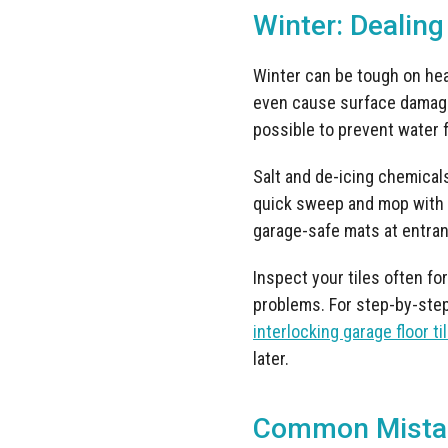
Winter: Dealing
Winter can be tough on heav
even cause surface damage
possible to prevent water f
Salt and de-icing chemicals
quick sweep and mop with a
garage-safe mats at entran
Inspect your tiles often for
problems. For step-by-step
interlocking garage floor ti
later.
Common Mistak