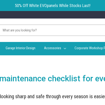
50% Off White EVOpanels While Stocks Last!
Garage Interior Design
Accessories
Corporate Workshop P
 maintenance checklist for e
looking sharp and safe through every season is easie