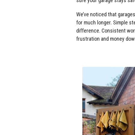
sure your garage stays safe
We’ve noticed that garages
for much longer. Simple ste
difference. Consistent wor
frustration and money down