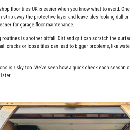
shop floor tiles UK is easier when you know what to avoid. O
 strip away the protective layer and leave tiles looking dull 
eaner for garage floor maintenance.
 routines is another pitfall. Dirt and grit can scratch the surf
small cracks or loose tiles can lead to bigger problems, like wa
ons is risky too. We’ve seen how a quick check each season ca
later.