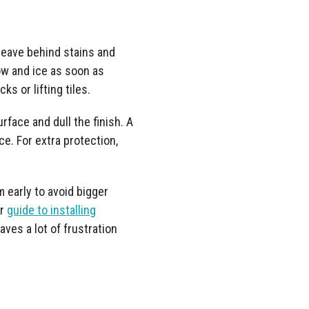
 leave behind stains and
w and ice as soon as
s or lifting tiles.
rface and dull the finish. A
e. For extra protection,
m early to avoid bigger
ur
guide to installing
saves a lot of frustration