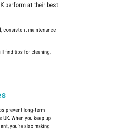
K perform at their best
l, consistent maintenance
l find tips for cleaning,
es
lps prevent long-term
les UK. When you keep up
ment, you’re also making