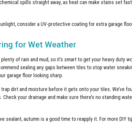
 chemical spills straight away, as heat can make stains set fa
sunlight, consider a UV-protective coating for extra garage flo
ing for Wet Weather
plenty of rain and mud, so it’s smart to get your heavy duty wo
ommend sealing any gaps between tiles to stop water sneakin
ur garage floor looking sharp.
trap dirt and moisture before it gets onto your tiles. We’ve f
s. Check your drainage and make sure there’s no standing water
ive sealant, autumn is a good time to reapply it. For more DIY ti