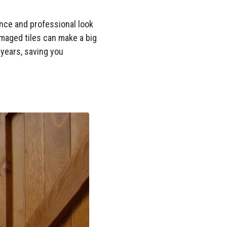
ance and professional look
amaged tiles can make a big
 years, saving you