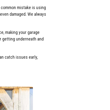
ne common mistake is using
or even damaged. We always
ace, making your garage
ter getting underneath and
n catch issues early,