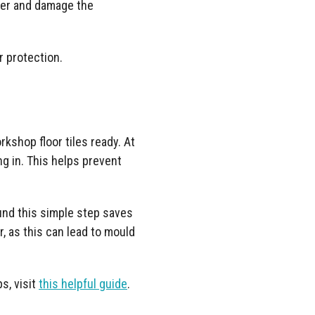
ster and damage the
or protection.
rkshop floor tiles ready. At
g in. This helps prevent
ound this simple step saves
, as this can lead to mould
ps, visit
this helpful guide
.