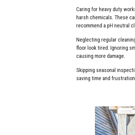
Caring for heavy duty work
harsh chemicals. These can
recommend a pH neutral cl
Neglecting regular cleaning
floor look tired. Ignoring 
causing more damage.
Skipping seasonal inspecti
saving time and frustration 