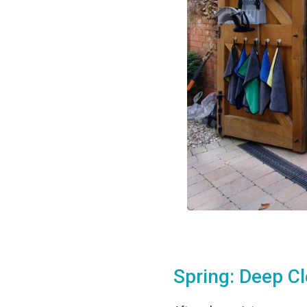
Spring: Deep C