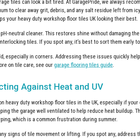
arage tiles can look a bit tired. At GaragePride, we always rec
 to clear away grit, debris, and any salt residue left from ic
s your heavy duty workshop floor tiles UK looking their best.
a pH-neutral cleaner. This restores shine without damaging the
interlocking tiles. If you spot any, it’s best to sort them early 
d, especially in corners. Addressing these issues quickly help
ore on tile care, see our
garage flooring tiles guide
.
ting Against Heat and UV
 heavy duty workshop floor tiles in the UK, especially if your 
g the garage well ventilated to help reduce heat buildup. Th
rping, which is a common frustration during summer.
 any signs of tile movement or lifting. If you spot any, address 