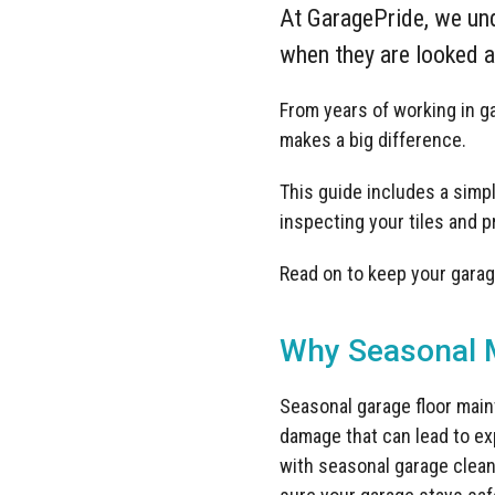
At GaragePride, we und
when they are looked af
From years of working in 
makes a big difference.
This guide includes a simple
inspecting your tiles and 
Read on to keep your garage
Why Seasonal M
Seasonal garage floor main
damage that can lead to ex
with seasonal garage cleani