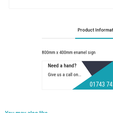
Skip
to
the
Product Informa
beginning
of
the
images
800mm x 400mm enamel sign
gallery
Need a hand?
Give us a call on...
01743 74