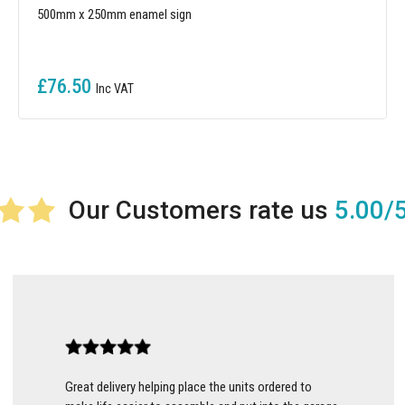
500mm x 250mm enamel sign
£76.50
5.00/
Great delivery helping place the units ordered to