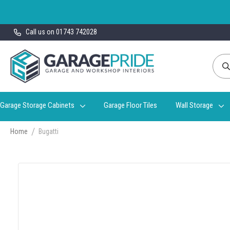
Skip
Call us on 01743 742028
to
Content
Garage Storage Cabinets
Garage Floor Tiles
Wall Storage
Home
Bugatti
Skip
to
the
end
of
the