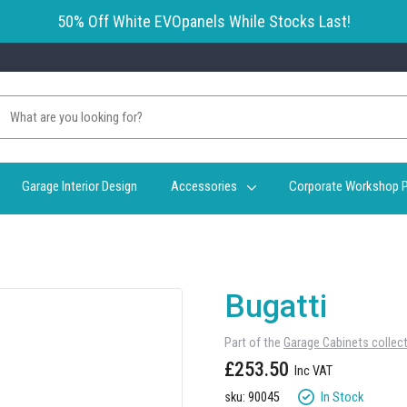
50% Off White EVOpanels While Stocks Last!
Garage Interior Design
Accessories
Corporate Workshop P
Bugatti
Part of the
Garage Cabinets collec
£253.50
In Stock
sku: 90045