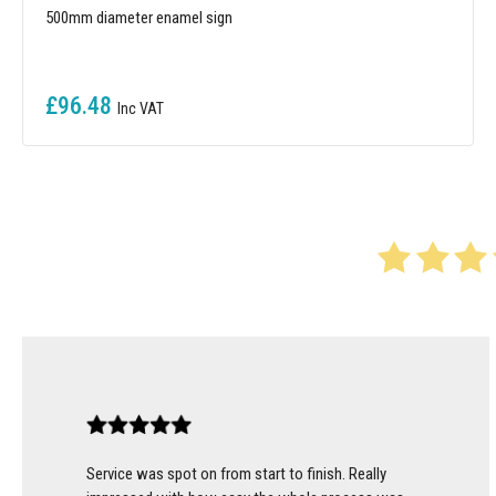
500mm diameter enamel sign
£96.48
Service was spot on from start to finish. Really