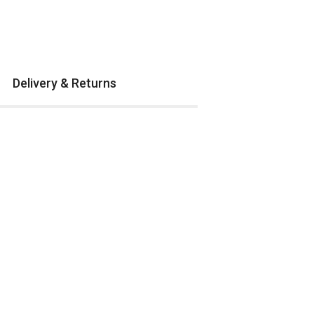
Delivery & Returns