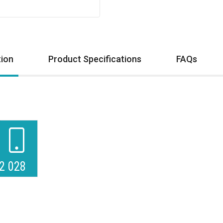
tion
Product Specifications
FAQs
2 028