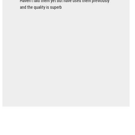
Haven’t laid them yet but have used them previously
and the quality is superb