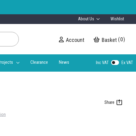
About Us
Wishlist
0
Account
My Cart
rojects
Clearance
News
Inc VAT
Ex VAT
tion