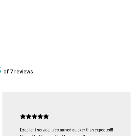
5
of 7 reviews
Excellent service, tiles arrived quicker than expected!!