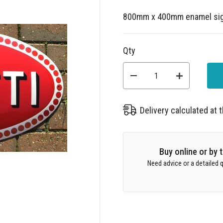
800mm x 400mm enamel si
Qty
Delivery calculated at
Buy online or by
Need advice or a detailed q