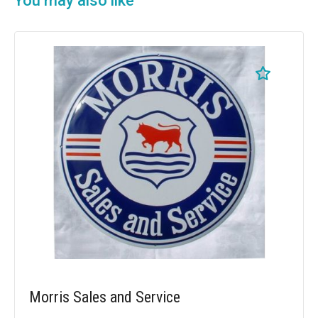
You may also like
Morris Sales and Service