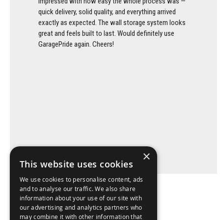
impressed with how easy the whole process was —
quick delivery, solid quality, and everything arrived
exactly as expected. The wall storage system looks
great and feels built to last. Would definitely use
GaragePride again. Cheers!
×
This website uses cookies
We use cookies to personalise content, ads
and to analyse our traffic. We also share
information about your use of our site with
our advertising and analytics partners who
may combine it with other information that