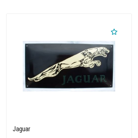
Jaguar