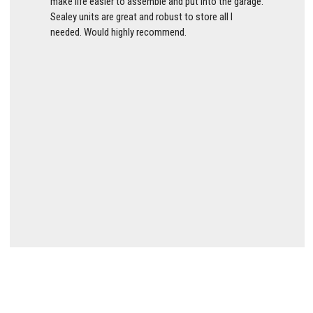
make life easier to assemble and put into the garage.
Sealey units are great and robust to store all I
needed. Would highly recommend.