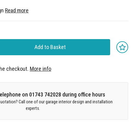
gn
Read more
Add to Basket
 the checkout.
More info
 telephone on 01743 742028 during office hours
uotation? Call one of our garage interior design and installation
experts.