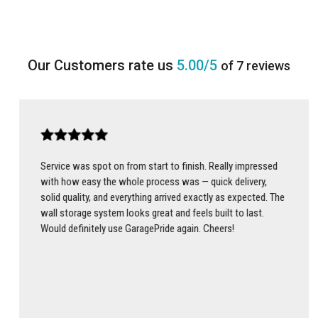
5.00/5
of 7 reviews
Service was spot on from start to finish. Really impressed
with how easy the whole process was — quick delivery,
solid quality, and everything arrived exactly as expected. The
wall storage system looks great and feels built to last.
Would definitely use GaragePride again. Cheers!