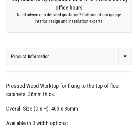
office hours
Need advice or a detailed quotation? Call one of our garage
interior design and installation experts.
Pressed Wood Worktop for fixing to the top of floor
cabinets. 36mm thick.
Overall Size (D x H): 463 x 36mm
Available in 3 width options: