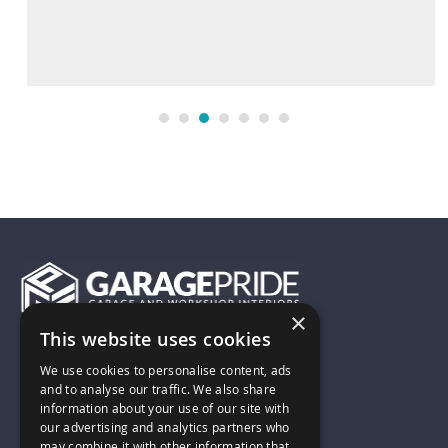
×
This website uses cookies
01743 742028
We use cookies to personalise content, ads
and to analyse our traffic. We also share
information about your use of our site with
sales@garagepride.co.uk
our advertising and analytics partners who
may combine it with other information that