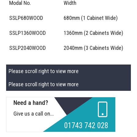
Modal No.
Width
SSLP680WOOD
680mm (1 Cabinet Wide)
SSLP1360WOOD
1360mm (2 Cabinets Wide)
SSLP2040WOOD
2040mm (3 Cabinets Wide)
Please scroll right to view more
Please scroll right to view more
Need a hand?
Give us a call on...
01743 742 028