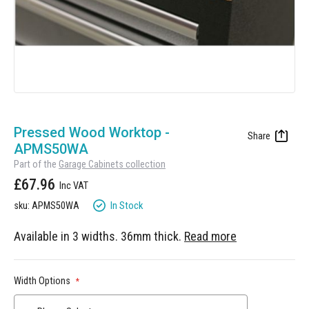
Manufacturing
Clearance
Workbench Roller Tool Cabinet
Education
News
Tools
Pharmaceutical
GarageVac
Engineering
Garage Lighting
Skip
Automotive
to
Pressed Wood Worktop -
Garage Doors
the
APMS50WA
beginning
Part of the
Garage Cabinets collection
of
£67.96
the
images
In Stock
sku: APMS50WA
gallery
Available in 3 widths. 36mm thick.
Read more
Width Options