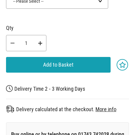
-- Please Select --
Qty
Add to Basket
Delivery Time 2 - 3 Working Days
Delivery calculated at the checkout.
More info
Buy online or by telephone on 01743 742028 during