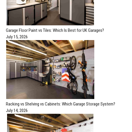
Garage Floor Paint vs Tiles: Which Is Best for UK Garages?
July 15, 2026
Racking vs Shelving vs Cabinets: Which Garage Storage System?
July 14, 2026