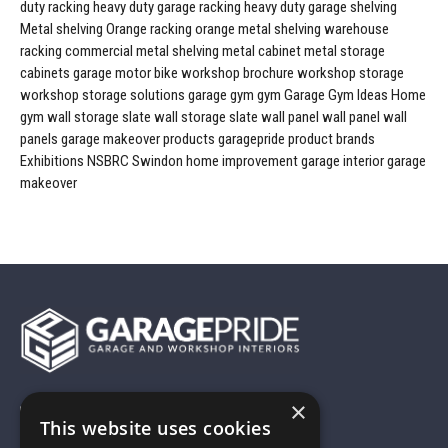
duty racking
heavy duty garage racking
heavy duty garage shelving
Metal shelving
Orange racking
orange metal shelving
warehouse
racking
commercial metal shelving
metal cabinet
metal storage
cabinets
garage
motor bike workshop
brochure
workshop storage
workshop storage solutions
garage gym
gym
Garage Gym Ideas
Home
gym
wall storage
slate wall storage
slate wall panel
wall panel
wall
panels
garage makeover products
garagepride product brands
Exhibitions
NSBRC
Swindon
home improvement
garage interior
garage
makeover
×
01743 742028
This website uses cookies