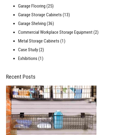
Garage Flooring
(25)
Garage Storage Cabinets
(13)
Garage Shelving
(36)
Commercial Workplace Storage Equipment
(2)
Metal Storage Cabinets
(1)
Case Study
(2)
Exhibitions
(1)
Recent Posts