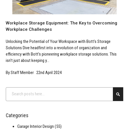
Workplace Storage Equipment: The Key to Overcoming
Workplace Challenges
Unlocking the Potential of Your Workspace with Bott's Storage
Solutions Dive headfirst into a revolution of organization and
efficiency with Bott's pioneering workplace storage solutions. This
isn't just about keeping y...
By Staff Member 22nd April 2024
Search
Searc
Categories
Garage Interior Design
(55)