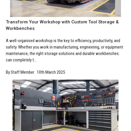
Manufacturing
Clearance
Workbench Roller Tool Cabinet
Education
News
Tools
Transform Your Workshop with Custom Tool Storage &
Pharmaceutical
Workbenches
GarageVac
Engineering
A well-organised workshop is the key to efficiency, productivity, and
Garage Lighting
safety. Whether you work in manufacturing, engineering, or equipment
Automotive
maintenance, the right storage solutions and durable workbenches
Garage Doors
can completely t...
By Staff Member 10th March 2025