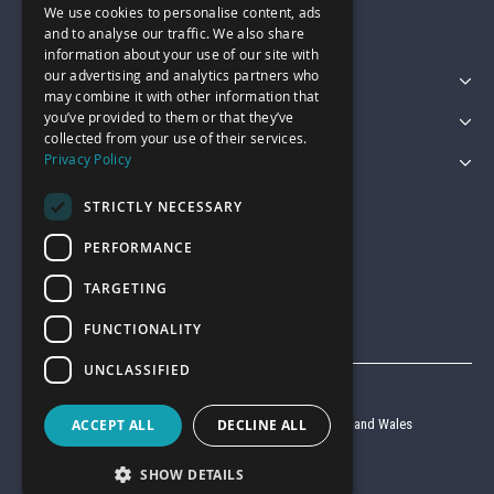
We use cookies to personalise content, ads
sales@garagepride.co.uk
and to analyse our traffic. We also share
information about your use of our site with
our advertising and analytics partners who
Featured Categories
may combine it with other information that
you’ve provided to them or that they’ve
Customer Services
collected from your use of their services.
Privacy Policy
Legal
STRICTLY NECESSARY
PERFORMANCE
TARGETING
FUNCTIONALITY
UNCLASSIFIED
© Garage Pride 2026
Company reg no. 6403427 registered in England and Wales
ACCEPT ALL
DECLINE ALL
VAT reg no. 920 9714 24
SHOW DETAILS
Website by
Clear