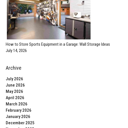
How to Store Sports Equipment in a Garage: Wall Storage Ideas
July 14, 2026
Archive
July 2026
June 2026
May 2026
April 2026
March 2026
February 2026
January 2026
December 2025