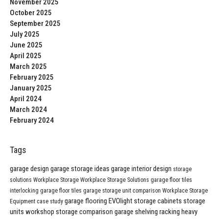
November 2025
October 2025
September 2025
July 2025
June 2025
April 2025
March 2025
February 2025
January 2025
April 2024
March 2024
February 2024
Tags
garage design
garage storage ideas
garage interior design
storage
solutions
Workplace Storage
Workplace Storage Solutions
garage floor tiles
interlocking garage floor tiles
garage storage unit comparison
Workplace Storage
garage flooring
EVOlight
storage cabinets
storage
Equipment
case study
units
workshop storage comparison
garage shelving
racking
heavy