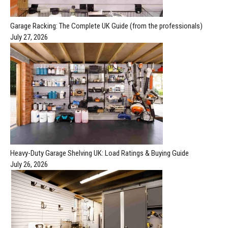
Garage Racking: The Complete UK Guide (from the professionals)
July 27, 2026
Heavy-Duty Garage Shelving UK: Load Ratings & Buying Guide
July 26, 2026