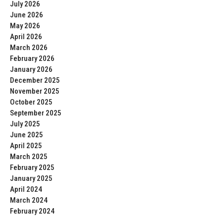
July 2026
June 2026
May 2026
April 2026
March 2026
February 2026
January 2026
December 2025
November 2025
October 2025
September 2025
July 2025
June 2025
April 2025
March 2025
February 2025
January 2025
April 2024
March 2024
February 2024