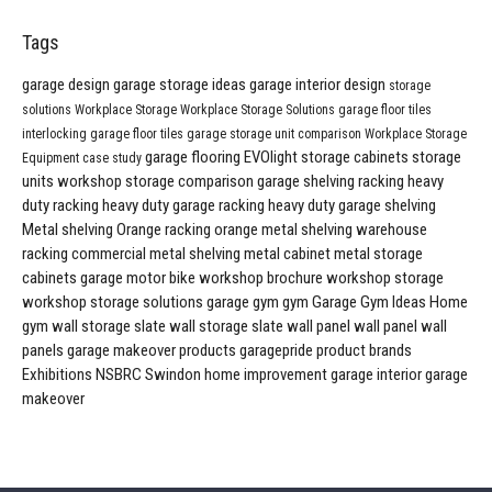
Tags
garage design
garage storage ideas
garage interior design
storage
solutions
Workplace Storage
Workplace Storage Solutions
garage floor tiles
interlocking garage floor tiles
garage storage unit comparison
Workplace Storage
garage flooring
EVOlight
storage cabinets
storage
Equipment
case study
units
workshop storage comparison
garage shelving
racking
heavy
duty racking
heavy duty garage racking
heavy duty garage shelving
Metal shelving
Orange racking
orange metal shelving
warehouse
racking
commercial metal shelving
metal cabinet
metal storage
cabinets
garage
motor bike workshop
brochure
workshop storage
workshop storage solutions
garage gym
gym
Garage Gym Ideas
Home
gym
wall storage
slate wall storage
slate wall panel
wall panel
wall
panels
garage makeover products
garagepride product brands
Exhibitions
NSBRC
Swindon
home improvement
garage interior
garage
makeover