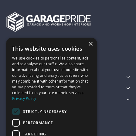
×
01743 742028
This website uses cookies
We use cookies to personalise content, ads
sales@garagepride.co.uk
and to analyse our traffic. We also share
information about your use of our site with
our advertising and analytics partners who
Featured Categories
may combine it with other information that
you’ve provided to them or that they’ve
Customer Services
collected from your use of their services.
Privacy Policy
Legal
STRICTLY NECESSARY
PERFORMANCE
TARGETING