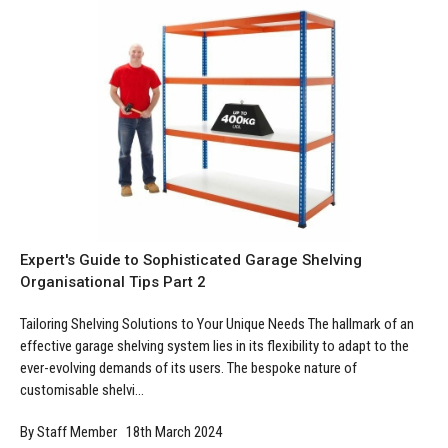
Manufacturing
Clearance
Workbench Roller Tool Cabinet
Education
News
Tools
Pharmaceutical
GarageVac
Engineering
Garage Lighting
Automotive
Garage Doors
Expert's Guide to Sophisticated Garage Shelving
Organisational Tips Part 2
Tailoring Shelving Solutions to Your Unique Needs The hallmark of an
effective garage shelving system lies in its flexibility to adapt to the
ever-evolving demands of its users. The bespoke nature of
customisable shelvi...
By Staff Member 18th March 2024