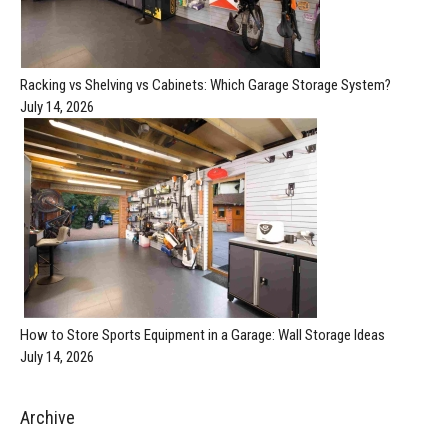
Racking vs Shelving vs Cabinets: Which Garage Storage System?
July 14, 2026
How to Store Sports Equipment in a Garage: Wall Storage Ideas
July 14, 2026
Archive