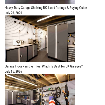
Heavy-Duty Garage Shelving UK: Load Ratings & Buying Guide
July 26, 2026
Garage Floor Paint vs Tiles: Which Is Best for UK Garages?
July 15, 2026