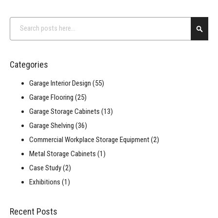
Search
Searc
Categories
Garage Interior Design
(55)
Garage Flooring
(25)
Garage Storage Cabinets
(13)
Garage Shelving
(36)
Commercial Workplace Storage Equipment
(2)
Metal Storage Cabinets
(1)
Case Study
(2)
Exhibitions
(1)
Recent Posts