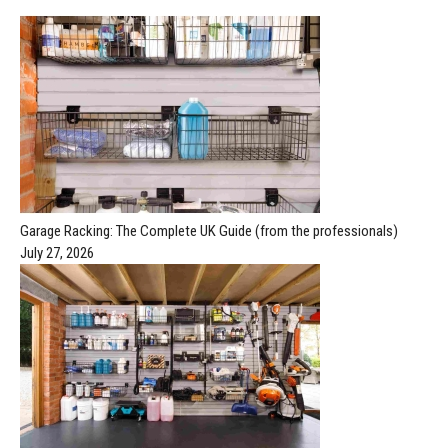
Garage Racking: The Complete UK Guide (from the professionals)
July 27, 2026