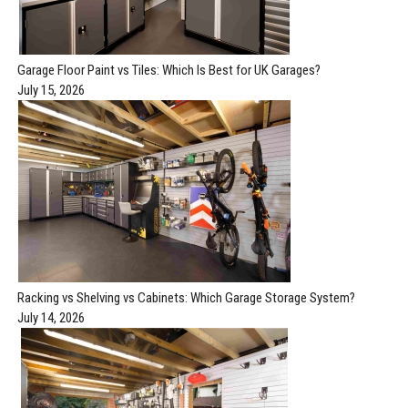
Garage Floor Paint vs Tiles: Which Is Best for UK Garages?
July 15, 2026
Racking vs Shelving vs Cabinets: Which Garage Storage System?
July 14, 2026