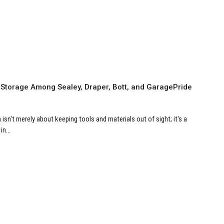
 Storage Among Sealey, Draper, Bott, and GaragePride
isn't merely about keeping tools and materials out of sight; it's a
n...