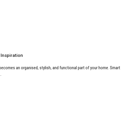
 Inspiration
 becomes an organised, stylish, and functional part of your home. Smart
.