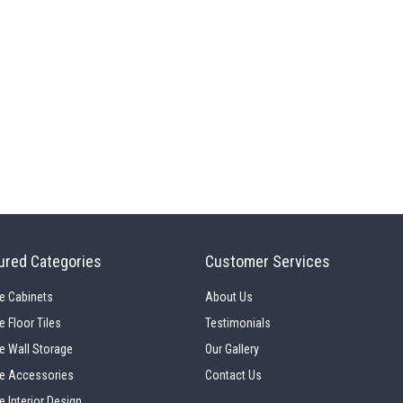
ured Categories
Customer Services
e Cabinets
About Us
e Floor Tiles
Testimonials
e Wall Storage
Our Gallery
e Accessories
Contact Us
e Interior Design