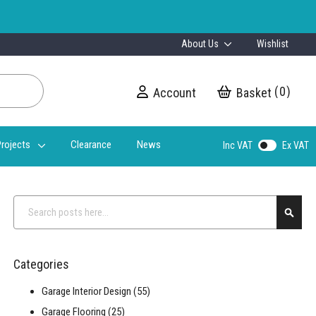
About Us
Wishlist
0
Account
My Cart
rojects
Clearance
News
Inc VAT
Ex VAT
Search
Searc
Categories
Garage Interior Design
(55)
Garage Flooring
(25)