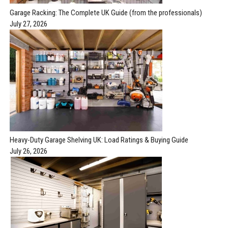
Garage Racking: The Complete UK Guide (from the professionals)
July 27, 2026
Heavy-Duty Garage Shelving UK: Load Ratings & Buying Guide
July 26, 2026