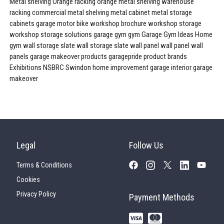
Metal shelving
Orange racking
orange metal shelving
warehouse
racking
commercial metal shelving
metal cabinet
metal storage
cabinets
garage
motor bike workshop
brochure
workshop storage
workshop storage solutions
garage gym
gym
Garage Gym Ideas
Home
gym
wall storage
slate wall storage
slate wall panel
wall panel
wall
panels
garage makeover products
garagepride product brands
Exhibitions
NSBRC
Swindon
home improvement
garage interior
garage
makeover
Legal
Follow Us
Terms & Conditions
Cookies
Privacy Policy
Payment Methods