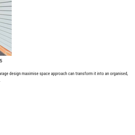
25
garage design maximise space approach can transform it into an organised,
.