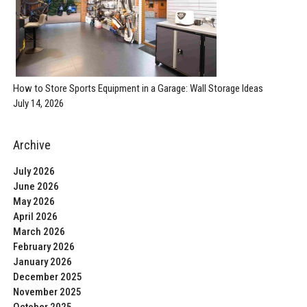
How to Store Sports Equipment in a Garage: Wall Storage Ideas
July 14, 2026
Archive
July 2026
June 2026
May 2026
April 2026
March 2026
February 2026
January 2026
December 2025
November 2025