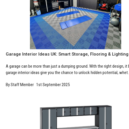
Garage Interior Ideas UK: Smart Storage, Flooring & Lighting
A garage can be more than just a dumping ground. With the right design, it
garage interior ideas give you the chance to unlock hidden potential, whet..
By Staff Member 1st September 2025