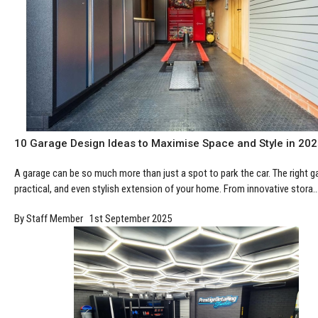
10 Garage Design Ideas to Maximise Space and Style in 20
A garage can be so much more than just a spot to park the car. The right 
practical, and even stylish extension of your home. From innovative stora..
By Staff Member 1st September 2025