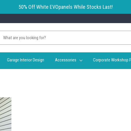
50% Off White EVOpanels While Stocks Last!
Garage Interior Design
Accessories
Corporate Workshop P