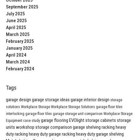
October 2025
September 2025
July 2025
June 2025
April 2025
March 2025
February 2025
January 2025
April 2024
March 2024
February 2024
Tags
garage design
garage storage ideas
garage interior design
storage
solutions
Workplace Storage
Workplace Storage Solutions
garage floor tiles
interlocking garage floor tiles
garage storage unit comparison
Workplace Storage
garage flooring
EVOlight
storage cabinets
storage
Equipment
case study
units
workshop storage comparison
garage shelving
racking
heavy
duty racking
heavy duty garage racking
heavy duty garage shelving