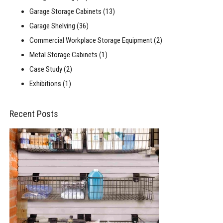
Garage Storage Cabinets
(13)
Garage Shelving
(36)
Commercial Workplace Storage Equipment
(2)
Metal Storage Cabinets
(1)
Case Study
(2)
Exhibitions
(1)
Recent Posts