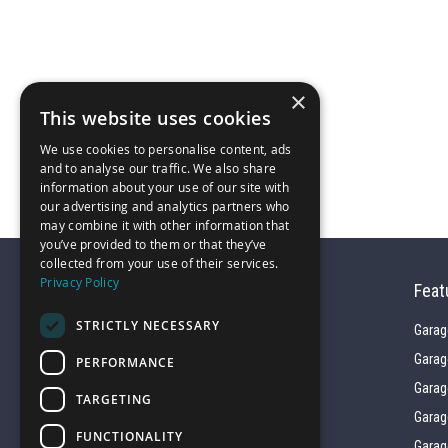
×
This website uses cookies
We use cookies to personalise content, ads
and to analyse our traffic. We also share
information about your use of our site with
our advertising and analytics partners who
may combine it with other information that
you’ve provided to them or that they’ve
collected from your use of their services.
Privacy Policy
Feat
STRICTLY NECESSARY
Garag
Garag
PERFORMANCE
01743 742028
Garag
TARGETING
Garag
FUNCTIONALITY
sales@garagepride.co.uk
Garag