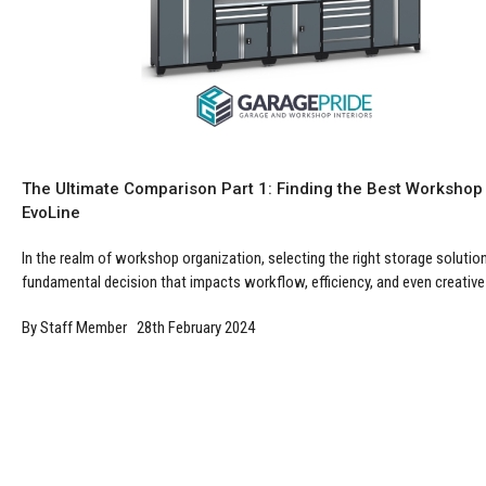
The Ultimate Comparison Part 1: Finding the Best Workshop
EvoLine
In the realm of workshop organization, selecting the right storage solution 
fundamental decision that impacts workflow, efficiency, and even creative i
By Staff Member 28th February 2024