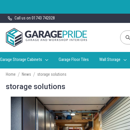
Skip
Call us on 01743 742028
to
Content
Garage Storage Cabinets
Garage Floor Tiles
Wall Storage
Home
News
storage solutions
storage solutions