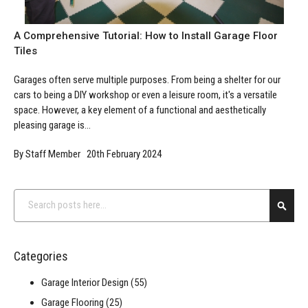
A Comprehensive Tutorial: How to Install Garage Floor
Tiles
Garages often serve multiple purposes. From being a shelter for our
cars to being a DIY workshop or even a leisure room, it's a versatile
space. However, a key element of a functional and aesthetically
pleasing garage is...
By Staff Member 20th February 2024
Search
Searc
Categories
Garage Interior Design
(55)
Garage Flooring
(25)