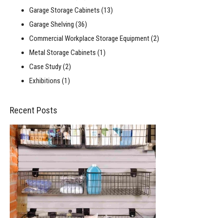
Garage Storage Cabinets
(13)
Garage Shelving
(36)
Commercial Workplace Storage Equipment
(2)
Metal Storage Cabinets
(1)
Case Study
(2)
Exhibitions
(1)
Recent Posts