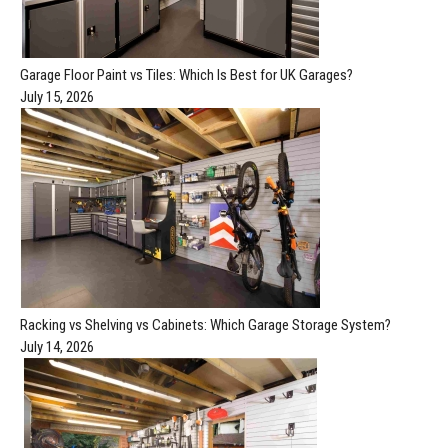
Garage Floor Paint vs Tiles: Which Is Best for UK Garages?
July 15, 2026
Racking vs Shelving vs Cabinets: Which Garage Storage System?
July 14, 2026