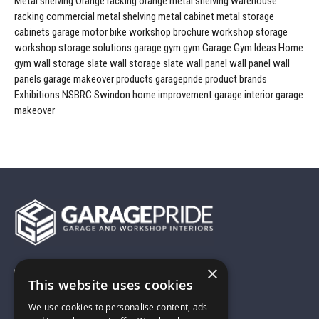
Metal shelving
Orange racking
orange metal shelving
warehouse
racking
commercial metal shelving
metal cabinet
metal storage
cabinets
garage
motor bike workshop
brochure
workshop storage
workshop storage solutions
garage gym
gym
Garage Gym Ideas
Home
gym
wall storage
slate wall storage
slate wall panel
wall panel
wall
panels
garage makeover products
garagepride product brands
Exhibitions
NSBRC
Swindon
home improvement
garage interior
garage
makeover
×
01743 742028
This website uses cookies
We use cookies to personalise content, ads
sales@garagepride.co.uk