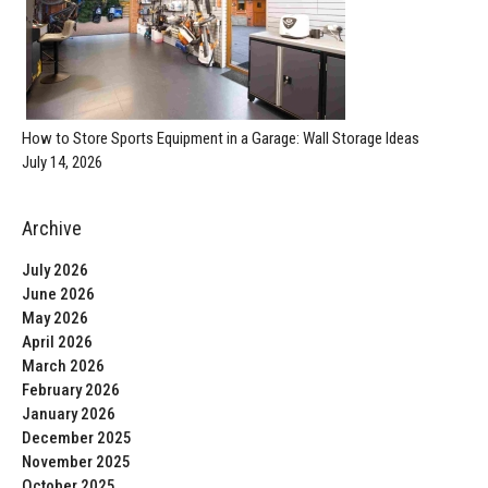
How to Store Sports Equipment in a Garage: Wall Storage Ideas
July 14, 2026
Archive
July 2026
June 2026
May 2026
April 2026
March 2026
February 2026
January 2026
December 2025
November 2025
October 2025