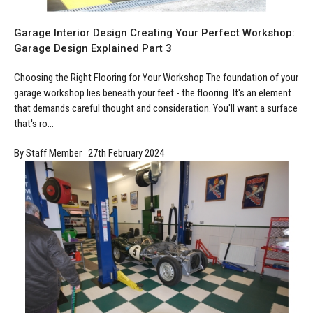
Manufacturing
Clearance
Workbench Roller Tool Cabinet
Garage Interior Design Creating Your Perfect Workshop:
Education
News
Tools
Garage Design Explained Part 3
Pharmaceutical
GarageVac
Choosing the Right Flooring for Your Workshop The foundation of your
garage workshop lies beneath your feet - the flooring. It's an element
Engineering
Garage Lighting
that demands careful thought and consideration. You'll want a surface
that's ro...
Automotive
Garage Doors
By Staff Member 27th February 2024