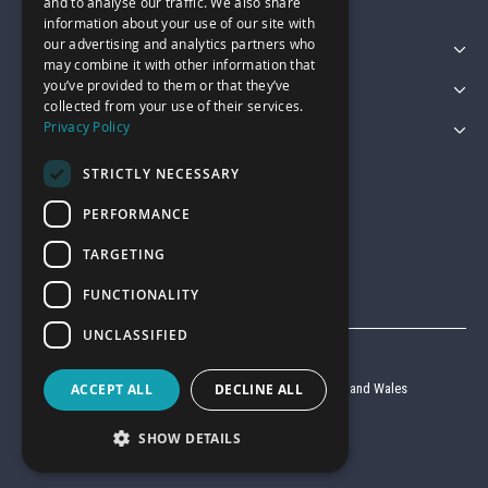
and to analyse our traffic. We also share
information about your use of our site with
our advertising and analytics partners who
Featured Categories
may combine it with other information that
you’ve provided to them or that they’ve
Customer Services
collected from your use of their services.
Privacy Policy
Legal
STRICTLY NECESSARY
PERFORMANCE
TARGETING
FUNCTIONALITY
UNCLASSIFIED
© Garage Pride 2026
Company reg no. 6403427 registered in England and Wales
ACCEPT ALL
DECLINE ALL
VAT reg no. 920 9714 24
SHOW DETAILS
Website by
Clear