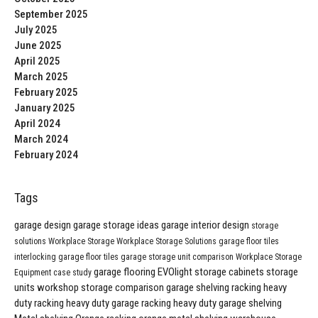
September 2025
July 2025
June 2025
April 2025
March 2025
February 2025
January 2025
April 2024
March 2024
February 2024
Tags
garage design
garage storage ideas
garage interior design
storage
solutions
Workplace Storage
Workplace Storage Solutions
garage floor tiles
interlocking garage floor tiles
garage storage unit comparison
Workplace Storage
garage flooring
EVOlight
storage cabinets
storage
Equipment
case study
units
workshop storage comparison
garage shelving
racking
heavy
duty racking
heavy duty garage racking
heavy duty garage shelving