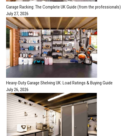
Garage Racking: The Complete UK Guide (from the professionals)
July 27, 2026
Heavy-Duty Garage Shelving UK: Load Ratings & Buying Guide
July 26, 2026