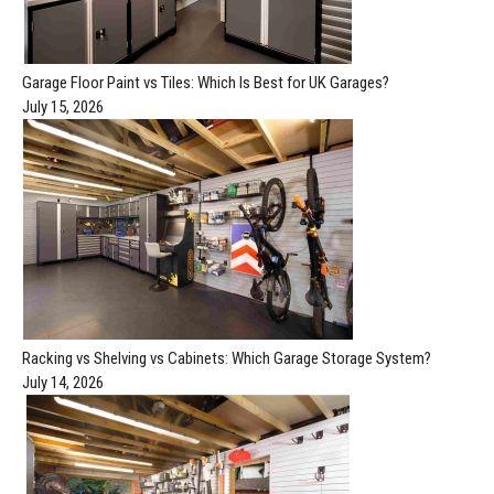
Garage Floor Paint vs Tiles: Which Is Best for UK Garages?
July 15, 2026
Racking vs Shelving vs Cabinets: Which Garage Storage System?
July 14, 2026