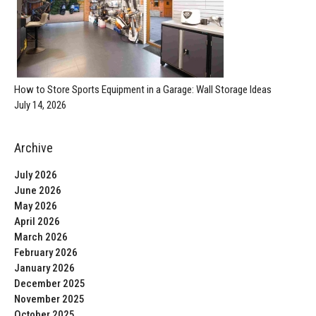
How to Store Sports Equipment in a Garage: Wall Storage Ideas
July 14, 2026
Archive
July 2026
June 2026
May 2026
April 2026
March 2026
February 2026
January 2026
December 2025
November 2025
October 2025