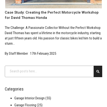
Case Study: Creating the Perfect Motorcycle Workshop
for David Thomas Honda
The Challenge: A Passionate Collector Without the Perfect Workshop
David Thomas has spent a lifetime in the motorcycle industry, starting
at just fifteen years old. His passion for classic bikes led him to build a
stunn...
By Staff Member 17th February 2025
Search
Searc
Categories
Garage Interior Design
(55)
Garage Flooring
(25)