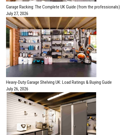
Garage Racking: The Complete UK Guide (from the professionals)
July 27, 2026
Heavy-Duty Garage Shelving UK: Load Ratings & Buying Guide
July 26, 2026