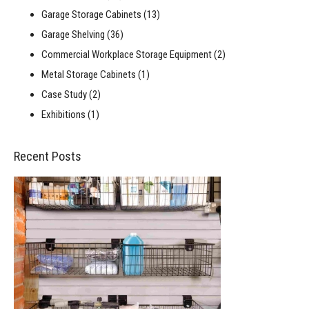
Garage Storage Cabinets
(13)
Garage Shelving
(36)
Commercial Workplace Storage Equipment
(2)
Metal Storage Cabinets
(1)
Case Study
(2)
Exhibitions
(1)
Recent Posts