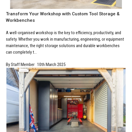
Manufacturing
Clearance
Workbench Roller Tool Cabinet
Transform Your Workshop with Custom Tool Storage &
Education
News
Tools
Workbenches
Pharmaceutical
GarageVac
A well-organised workshop is the key to efficiency, productivity, and
safety. Whether you work in manufacturing, engineering, or equipment
Engineering
Garage Lighting
maintenance, the right storage solutions and durable workbenches
can completely t...
Automotive
Garage Doors
By Staff Member 10th March 2025