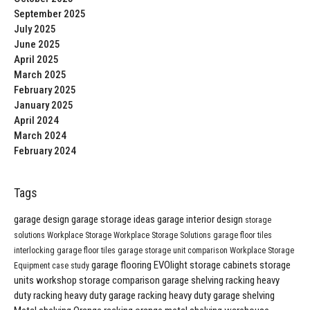
September 2025
July 2025
June 2025
April 2025
March 2025
February 2025
January 2025
April 2024
March 2024
February 2024
Tags
garage design
garage storage ideas
garage interior design
storage
solutions
Workplace Storage
Workplace Storage Solutions
garage floor tiles
interlocking garage floor tiles
garage storage unit comparison
Workplace Storage
garage flooring
EVOlight
storage cabinets
storage
Equipment
case study
units
workshop storage comparison
garage shelving
racking
heavy
duty racking
heavy duty garage racking
heavy duty garage shelving