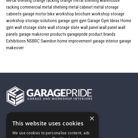
Metal shelving
Orange racking
orange metal shelving
warehouse
racking
commercial metal shelving
metal cabinet
metal storage
cabinets
garage
motor bike workshop
brochure
workshop storage
workshop storage solutions
garage gym
gym
Garage Gym Ideas
Home
gym
wall storage
slate wall storage
slate wall panel
wall panel
wall
panels
garage makeover products
garagepride product brands
Exhibitions
NSBRC
Swindon
home improvement
garage interior
garage
makeover
×
01743 742028
This website uses cookies
We use cookies to personalise content, ads
sales@garagepride.co.uk