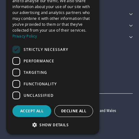
and to analyse our traffic. We also share
information about your use of our site with
our advertising and analytics partners who
Featured Categories
may combine it with other information that
you’ve provided to them or that they’ve
Customer Services
collected from your use of their services.
Privacy Policy
Legal
STRICTLY NECESSARY
PERFORMANCE
TARGETING
FUNCTIONALITY
UNCLASSIFIED
© Garage Pride 2026
Company reg no. 6403427 registered in England and Wales
ACCEPT ALL
DECLINE ALL
VAT reg no. 920 9714 24
SHOW DETAILS
Website by
Clear