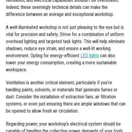
ventilation, and electrical capabilities shouldn't be overlooked.
Indeed, these seemingly technical details can make the
difference between an average and exceptional workshop.
A well-illuminated workshop is not just pleasing to the eye but is
vital for precision and safety. Strive for a combination of uniform
overhead lighting and targeted task lights. This will help eliminate
shadows, reduce eye strain, and ensure a well-lit working
environment. Opting for energy-efficient
LED lights
can also
lower your energy consumption, creating a more sustainable
workspace.
Ventilation is another critical element, particularly if you're
handling paints, solvents, or materials that generate fumes or
dust. Consider the installation of extraction fans, air filtration
systems, or even just ensuring there are ample windows that can
be opened to allow fresh air circulation.
Regarding power, your workshop's electrical system should be
capable of handling the collective power demands of your tools.