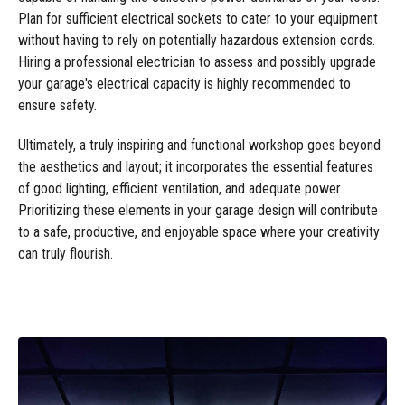
Plan for sufficient electrical sockets to cater to your equipment
without having to rely on potentially hazardous extension cords.
Hiring a professional electrician to assess and possibly upgrade
your garage's electrical capacity is highly recommended to
ensure safety.
Ultimately, a truly inspiring and functional workshop goes beyond
the aesthetics and layout; it incorporates the essential features
of good lighting, efficient ventilation, and adequate power.
Prioritizing these elements in your garage design will contribute
to a safe, productive, and enjoyable space where your creativity
can truly flourish.