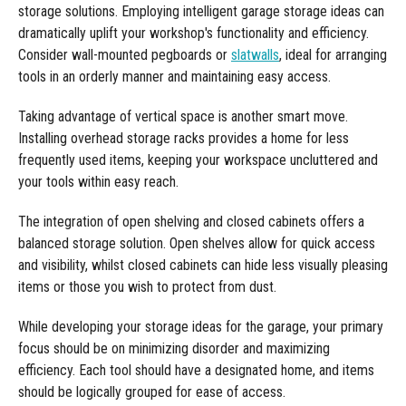
Manufacturing
Clearance
storage solutions. Employing intelligent garage storage ideas can
Workbench Roller Tool Cabinet
dramatically uplift your workshop's functionality and efficiency.
Education
News
Consider wall-mounted pegboards or
slatwalls
, ideal for arranging
Tools
tools in an orderly manner and maintaining easy access.
Pharmaceutical
GarageVac
Taking advantage of vertical space is another smart move.
Engineering
Installing overhead storage racks provides a home for less
Garage Lighting
frequently used items, keeping your workspace uncluttered and
Automotive
Garage Doors
your tools within easy reach.
The integration of open shelving and closed cabinets offers a
balanced storage solution. Open shelves allow for quick access
and visibility, whilst closed cabinets can hide less visually pleasing
items or those you wish to protect from dust.
While developing your storage ideas for the garage, your primary
focus should be on minimizing disorder and maximizing
efficiency. Each tool should have a designated home, and items
should be logically grouped for ease of access.