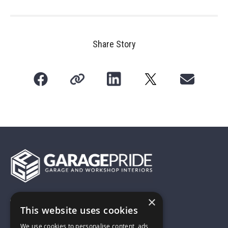
Share Story
×
01743 742028
This website uses cookies
We use cookies to personalise content, ads
sales@garagepride.co.uk