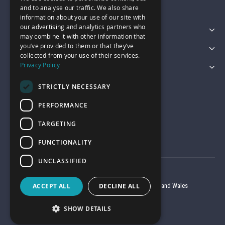
and to analyse our traffic. We also share
information about your use of our site with
our advertising and analytics partners who
Featured Categories
may combine it with other information that
you’ve provided to them or that they’ve
Customer Services
collected from your use of their services.
Privacy Policy
Legal
STRICTLY NECESSARY
PERFORMANCE
TARGETING
FUNCTIONALITY
UNCLASSIFIED
© Garage Pride 2026
ACCEPT ALL
DECLINE ALL
Company reg no. 6403427 registered in England and Wales
VAT reg no. 920 9714 24
SHOW DETAILS
Website by
Clear