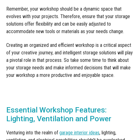
Remember, your workshop should be a dynamic space that
evolves with your projects. Therefore, ensure that your storage
solutions offer flexibility and can be easily adjusted to
accommodate new tools or materials as your needs change.
Creating an organized and efficient workshop is a critical aspect
of your creative journey, and intelligent storage solutions will play
a pivotal role in that process. So take some time to think about
your storage needs and make informed decisions that will make
your workshop a more productive and enjoyable space.
Essential Workshop Features:
Lighting, Ventilation and Power
Venturing into the realm of
garage interior ideas
, lighting,