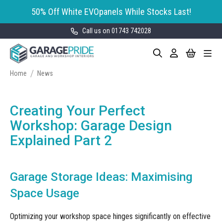
50% Off White EVOpanels While Stocks Last!
Call us on 01743 742028
Skip
My Cart
Search
Toggle
to
Garage Storage
Nav
Content
Cabinets
Home
News
GaragePride evoline® Storage
Garage Floor Tiles
Cabinets
Creating Your Perfect
Wall Storage
Bott Cubio Modular Storage
Workshop: Garage Design
Cabinets
Explained Part 2
EVOPanel™ Slatwall Storage
Garage Interior Design
Sealey Modular Storage System
Bike Storage
Accessories
Garage Storage Ideas: Maximising
Draper Bunker Modular Storage
MOTOSTOR™ Motorised Wall
System
Garage Shelving
Corporate Workshop
Space Usage
Storage
Projects
Storage Cupboards
Workbenches
Optimizing your workshop space hinges significantly on effective