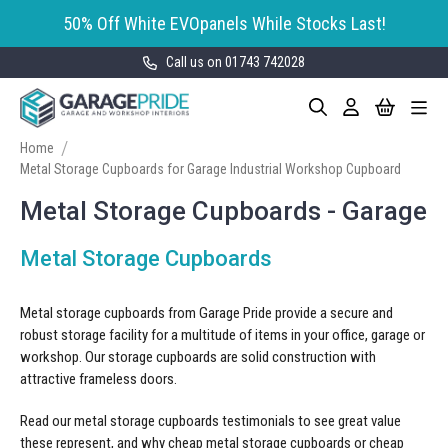
50% Off White EVOpanels While Stocks Last!
Call us on 01743 742028
Skip
My Cart
Search
Toggle
to
Garage Storage
Nav
Content
Cabinets
Home
Metal Storage Cupboards for Garage Industrial Workshop Cupboard
GaragePride evoline® Storage
Garage Floor Tiles
Cabinets
Metal Storage Cupboards - Garage
Wall Storage
Bott Cubio Modular Storage
Metal Storage Cupboards
Cabinets
EVOPanel™ Slatwall Storage
Garage Interior Design
Sealey Modular Storage System
Metal storage cupboards from Garage Pride provide a secure and
Bike Storage
Accessories
robust storage facility for a multitude of items in your office, garage or
Draper Bunker Modular Storage
workshop. Our storage cupboards are solid construction with
MOTOSTOR™ Motorised Wall
System
attractive frameless doors.
Garage Shelving
Corporate Workshop
Storage
Projects
Storage Cupboards
Read our
metal storage cupboards
testimonials to see great value
Workbenches
these represent, and why cheap metal storage cupboards or cheap