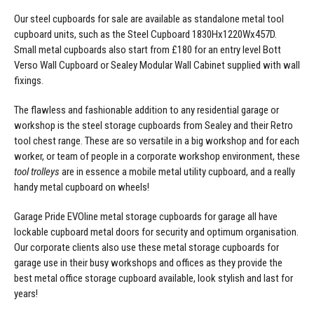
Our steel cupboards for sale are available as standalone
metal tool
cupboard
units, such as the Steel Cupboard 1830Hx1220Wx457D.
Small metal cupboards
also start from £180 for an entry level Bott
Verso Wall Cupboard or Sealey Modular Wall Cabinet supplied with wall
fixings.
The flawless and fashionable addition to any residential garage or
workshop is the
steel storage cupboards
from Sealey and their Retro
tool chest range. These are so versatile in a big workshop and for each
worker, or team of people in a corporate workshop environment, these
tool trolleys
are in essence a mobile
metal utility cupboard
, and a really
handy
metal cupboard on wheels
!
Garage Pride EVOline
metal storage cupboards for garage
all have
lockable cupboard metal doors for security and optimum organisation.
Our corporate clients also use these metal storage cupboards for
garage use in their busy workshops and offices as they provide the
best
metal office storage cupboard
available, look stylish and last for
years!