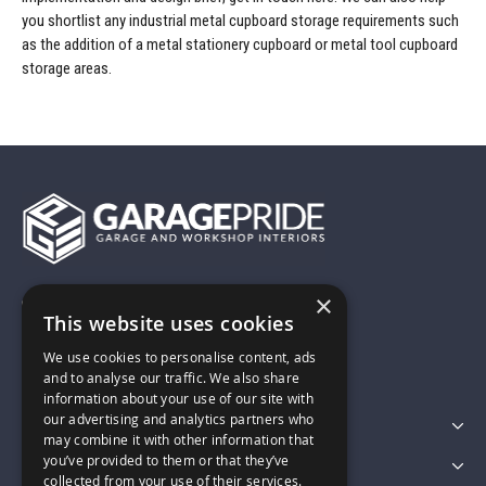
you shortlist any industrial metal cupboard storage requirements such
as the addition of a metal stationery cupboard or metal tool cupboard
storage areas.
×
01743 742028
This website uses cookies
We use cookies to personalise content, ads
sales@garagepride.co.uk
and to analyse our traffic. We also share
information about your use of our site with
our advertising and analytics partners who
Featured Categories
may combine it with other information that
you’ve provided to them or that they’ve
Customer Services
collected from your use of their services.