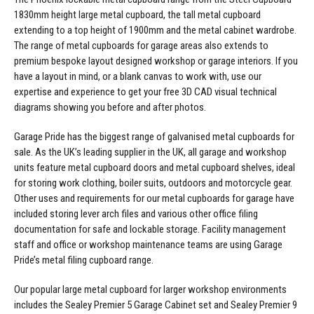
1830mm height
large metal cupboard
, the
tall metal cupboard
extending to a top height of 1900mm and the
metal cabinet wardrobe
.
The range of metal cupboards for garage areas also extends to
premium bespoke layout designed workshop or garage interiors. If you
have a layout in mind, or a blank canvas to work with, use our
expertise and experience to get your free 3D CAD visual technical
diagrams showing you before and after photos.
Garage Pride has the biggest range of galvanised metal cupboards for
sale. As the UK’s leading supplier in the UK, all garage and workshop
units feature metal cupboard doors and metal cupboard shelves, ideal
for storing work clothing, boiler suits, outdoors and motorcycle gear.
Other uses and requirements for our metal cupboards for garage have
included storing lever arch files and various other office filing
documentation for safe and lockable storage. Facility management
staff and office or workshop maintenance teams are using Garage
Pride’s metal filing cupboard range.
Our popular large metal cupboard for larger workshop environments
includes the
Sealey Premier 5 Garage Cabinet set
and
Sealey Premier 9