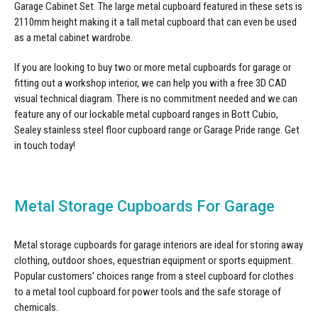
Garage Cabinet Set
. The large metal cupboard featured in these sets is
2110mm height making it a tall metal cupboard that can even be used
as a metal cabinet wardrobe.
If you are looking to buy two or more metal cupboards for garage or
fitting out a workshop interior, we can help you with a free 3D CAD
visual technical diagram. There is no commitment needed and we can
feature any of our lockable metal cupboard ranges in Bott Cubio,
Sealey stainless steel floor cupboard range or Garage Pride range.
Get
in touch
today!
Metal Storage Cupboards For Garage
Metal storage cupboards for garage interiors are ideal for storing away
clothing, outdoor shoes, equestrian equipment or sports equipment.
Popular customers' choices range from a steel cupboard for clothes
to a metal tool cupboard for power tools and the safe storage of
chemicals.