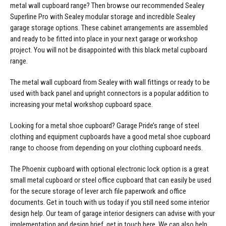
metal wall cupboard range? Then browse our recommended Sealey
Superline Pro with Sealey modular storage and incredible Sealey
garage storage options. These cabinet arrangements are assembled
and ready to be fitted into place in your next garage or workshop
project. You will not be disappointed with this black metal cupboard
range.
The metal wall cupboard from Sealey with wall fittings or ready to be
used with back panel and upright connectors is a popular addition to
increasing your metal workshop cupboard space.
Looking for a metal shoe cupboard? Garage Pride’s range of steel
clothing and equipment cupboards have a good metal shoe cupboard
range to choose from depending on your clothing cupboard needs.
The Phoenix cupboard with optional electronic lock option is a great
small metal cupboard or steel office cupboard that can easily be used
for the secure storage of lever arch file paperwork and office
documents. Get in touch with us today if you still need some interior
design help. Our team of garage interior designers can advise with your
implementation and design brief,
get in touch here
. We can also help