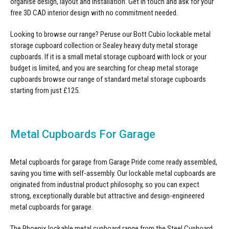
organise design, layout and installation. Get in touch and ask for your
free 3D CAD interior design with no commitment needed.
Looking to browse our range? Peruse our Bott Cubio
lockable metal
storage cupboard
collection or Sealey
heavy duty metal storage
cupboards
. If it is a small metal storage cupboard with lock or your
budget is limited, and you are searching for cheap
metal storage
cupboards
browse our range of standard metal storage cupboards
starting from just £125.
Metal Cupboards For Garage
Metal cupboards for garage from Garage Pride come ready assembled,
saving you time with self-assembly. Our lockable metal cupboards are
originated from industrial product philosophy, so you can expect
strong, exceptionally durable but attractive and design-engineered
metal cupboards for garage
.
The Phoenix lockable metal cupboard range from the Steel Cupboard