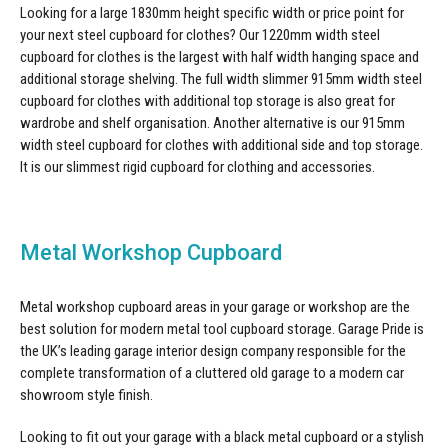
Looking for a large 1830mm height specific width or price point for
your next steel cupboard for clothes? Our 1220mm width
steel
cupboard for clothes
is the largest with half width hanging space and
additional storage shelving. The full width slimmer 915mm width
steel
cupboard for clothes
with additional top storage is also great for
wardrobe and shelf organisation. Another alternative is our 915mm
width
steel cupboard for clothes
with additional side and top storage.
It is our slimmest rigid cupboard for clothing and accessories.
Metal Workshop Cupboard
Metal workshop cupboard areas in your garage or workshop are the
best solution for modern metal tool cupboard storage. Garage Pride is
the UK’s leading garage interior design company responsible for the
complete transformation of a cluttered old garage to a modern car
showroom style finish.
Looking to fit out your garage with a black metal cupboard or a stylish