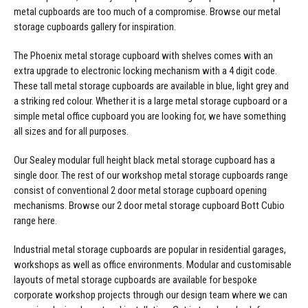
Manufacturing
Clearance
metal cupboards are too much of a compromise. Browse our
metal
Workbench Roller Tool Cabinet
storage cupboards gallery
for inspiration.
Education
News
Tools
The Phoenix
metal storage cupboard with shelves
comes with an
Pharmaceutical
extra upgrade to electronic locking mechanism with a 4 digit code.
GarageVac
These tall metal storage cupboards are available in blue, light grey and
Engineering
a striking red colour. Whether it is a large metal storage cupboard or a
Garage Lighting
simple metal office cupboard you are looking for, we have something
Automotive
all sizes and for all purposes.
Garage Doors
Our Sealey modular full height
black metal storage cupboard
has a
single door. The rest of our workshop metal storage cupboards range
consist of conventional 2 door metal storage cupboard opening
mechanisms. Browse our
2 door metal storage cupboard
Bott Cubio
range here.
Industrial metal storage cupboards are popular in residential garages,
workshops as well as office environments. Modular and customisable
layouts of metal storage cupboards are available for bespoke
corporate workshop projects through our design team where we can