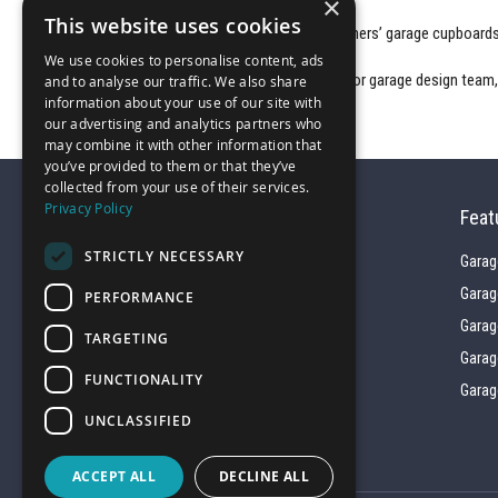
×
This website uses cookies
Browse the gallery showcasing some of our customers’
garage cupboard
We use cookies to personalise content, ads
For a free 3D CAD technical proposal from our interior garage design team
and to analyse our traffic. We also share
information about your use of our site with
our advertising and analytics partners who
may combine it with other information that
you’ve provided to them or that they’ve
collected from your use of their services.
Privacy Policy
Feat
STRICTLY NECESSARY
Garag
Garag
PERFORMANCE
01743 742028
Garag
TARGETING
Garag
FUNCTIONALITY
sales@garagepride.co.uk
Garag
UNCLASSIFIED
ACCEPT ALL
DECLINE ALL