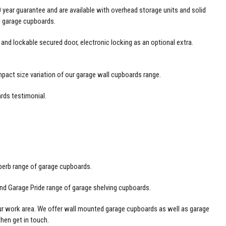
 year guarantee and are available with overhead storage units and solid
el garage cupboards.
nd lockable secured door, electronic locking as an optional extra.
mpact size variation of our garage wall cupboards range.
rds testimonial
.
perb range of garage cupboards.
nd Garage Pride range of garage shelving cupboards.
our work area. We offer wall mounted garage cupboards as well as garage
 then
get in touch
.