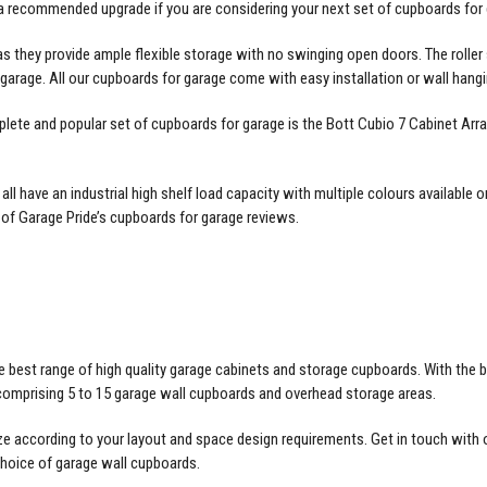
 a recommended upgrade if you are considering your next set of cupboards for 
as they provide ample flexible storage with no swinging open doors. The rolle
r garage. All our cupboards for garage come with easy installation or wall ha
plete and popular set of cupboards for garage is the Bott Cubio 7 Cabinet Ar
l have an industrial high shelf load capacity with multiple colours availabl
 of Garage Pride’s
cupboards for garage reviews
.
 best range of high quality garage cabinets and storage cupboards. With the be
 comprising 5 to 15 garage wall cupboards and overhead storage areas.
ze according to your layout and space design requirements. Get in touch with ou
choice of garage wall cupboards.