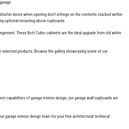
garage.
r shutter doors when opening don’t infringe on the contents stacked within
nging optional mounting above cupboards.
rangement. These
Bott Cubio
cabinets are the ideal upgrade from old white
e on selected products. Browse the gallery showcasing some of our
st capabilities of garage interior design, our garage wall cupboards are
r garage interior design team for your free architectural technical