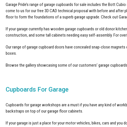
Garage Pride’s range of garage cupboards for sale includes the Bott Cub
come to us for our free 3D CAD technical proposal with before and after 
floor to form the foundations of a superb garage upgrade. Check out Gara
If your garage currently has wooden garage cupboards or old donor kitche
construction, and some tall cabinets needing easy self-assembly. For over
Our range of garage cupboard doors have concealed snap-close magnets on 
boxes.
Browse the gallery showcasing some of our customers’
garage cupboard
Cupboards For Garage
Cupboards for garage workshops are a must if you have any kind of workben
backstraps on top of our garage floor cabinets.
If your garage is just a place for your motor vehicles, bikes, cars and you d