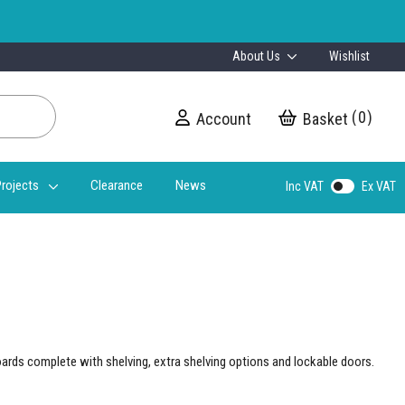
About Us
Wishlist
0
Account
My Cart
rojects
Clearance
News
Inc VAT
Ex VAT
oards complete with shelving, extra shelving options and lockable doors.