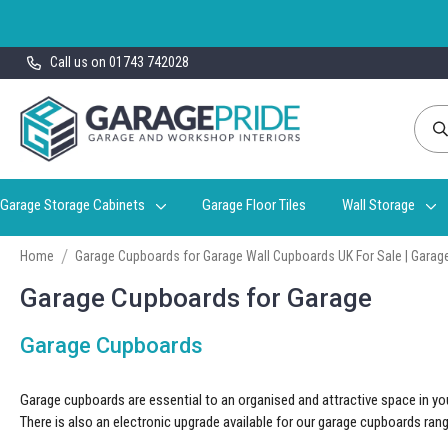
Skip
Call us on 01743 742028
to
Content
Garage Storage Cabinets
Garage Floor Tiles
Wall Storage
Home
Garage Cupboards for Garage Wall Cupboards UK For Sale | Garage
Garage Cupboards for Garage
Garage Cupboards
Garage cupboards are essential to an organised and attractive space in you
There is also an electronic upgrade available for our
garage cupboards
rang