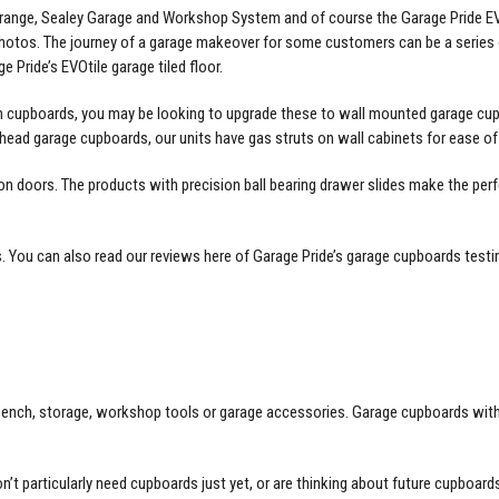
io range, Sealey Garage and Workshop System and of course the Garage Pride 
photos. The journey of a garage makeover for some customers can be a series
ge Pride’s
EVOtile garage tiled floor
.
n cupboards, you may be looking to upgrade these to wall mounted garage cup
head garage cupboards, our units have gas struts on wall cabinets for ease of
doors. The products with precision ball bearing drawer slides make the perf
s
. You can also read our reviews here of Garage Pride’s
garage cupboards testi
ch, storage, workshop tools or garage accessories. Garage cupboards with slid
on’t particularly need cupboards just yet, or are thinking about future
cupboards