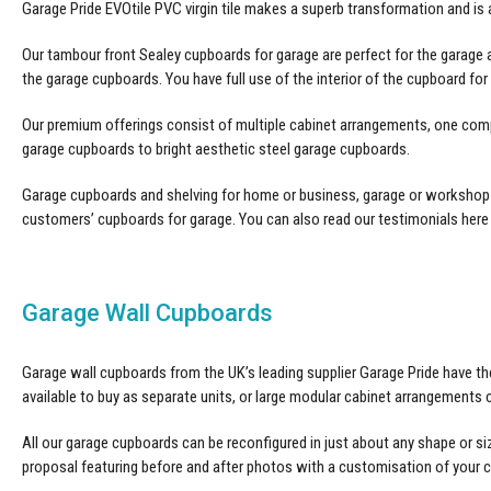
Garage Pride EVOtile
PVC virgin tile makes a superb transformation and is
Our tambour front
Sealey cupboards for garage
are perfect for the garage 
the garage cupboards. You have full use of the interior of the cupboard fo
Our premium offerings consist of multiple cabinet arrangements, one com
garage cupboards to bright aesthetic steel garage cupboards.
Garage cupboards and shelving for home or business, garage or workshop al
customers’
cupboards for garage
. You can also read our testimonials here
Garage Wall Cupboards
Garage wall cupboards from the UK’s leading supplier Garage Pride have the
available to buy as separate units, or large modular cabinet arrangements
All our
garage cupboards
can be reconfigured in just about any shape or si
proposal featuring before and after photos with a customisation of your 