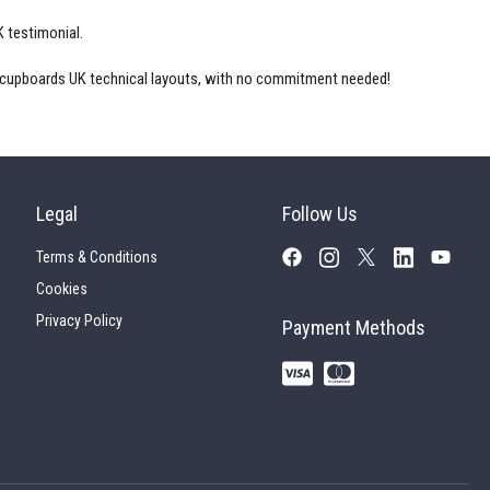
K
testimonial.
 cupboards UK
technical layouts, with no commitment needed!
Legal
Follow Us
Terms & Conditions
Cookies
Privacy Policy
Payment Methods