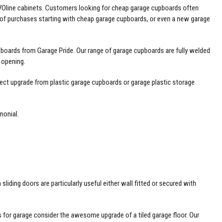
EVOline cabinets. Customers looking for cheap garage cupboards often
 of purchases starting with cheap garage cupboards, or even a new garage
boards from Garage Pride. Our range of garage cupboards are fully welded
 opening.
ect upgrade from plastic garage cupboards or garage plastic storage
monial
.
ing doors are particularly useful either wall fitted or secured with
 for garage
consider the awesome upgrade of a tiled garage floor. Our