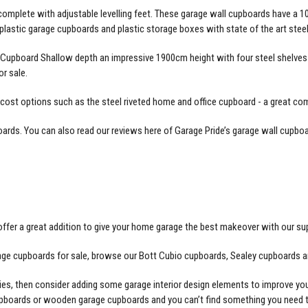
omplete with adjustable levelling feet. These
garage wall cupboards
have a 10
lastic garage cupboards and plastic storage boxes with state of the art ste
Cupboard Shallow depth an impressive 1900cm height with four steel shelves a
r sale.
 cost options such as the steel riveted home and office cupboard - a great co
oards
. You can also read our reviews here of Garage Pride’s
garage wall cupboa
ffer a great addition to give your home garage the best makeover with our su
arage cupboards for sale, browse our Bott Cubio cupboards, Sealey cupboards a
ories, then consider adding some garage interior design elements to improve y
cupboards or wooden garage cupboards and you can’t find something you need