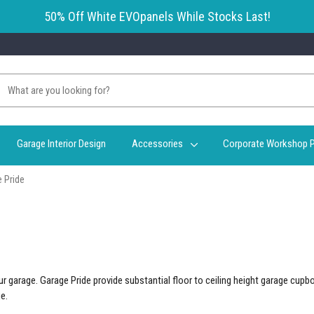
50% Off White EVOpanels While Stocks Last!
Garage Interior Design
Accessories
Corporate Workshop P
 Pride
r garage. Garage Pride provide substantial floor to ceiling height garage cupb
e.