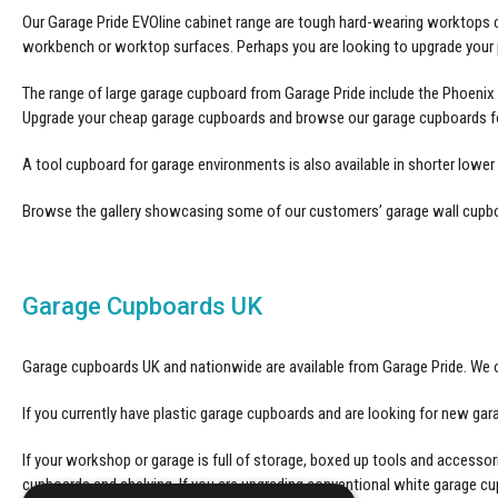
Our Garage Pride EVOline cabinet range are tough hard-wearing worktops c
workbench or worktop surfaces. Perhaps you are looking to upgrade your p
The range of large garage cupboard from Garage Pride include the Phoenix 
Upgrade your
cheap garage cupboards
and browse our garage cupboards fo
A
tool cupboard
for garage environments is also available in shorter lower
Browse the gallery showcasing some of our customers’
garage wall cupb
Garage Cupboards UK
Garage cupboards UK and nationwide are available from Garage Pride. We o
If you currently have plastic garage cupboards and are looking for new g
If your workshop or garage is full of storage, boxed up tools and access
cupboards and shelving. If you are upgrading conventional white garage 