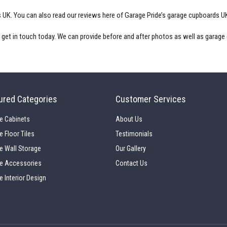
s UK
. You can also read our reviews here of Garage Pride’s
garage cupboards U
, get in touch today. We can provide before and after photos as well as
garage
ured Categories
Customer Services
e Cabinets
About Us
e Floor Tiles
Testimonials
e Wall Storage
Our Gallery
e Accessories
Contact Us
e Interior Design